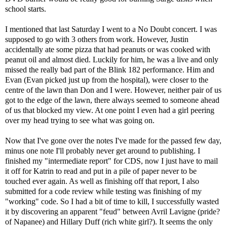
school starts.
I mentioned that last Saturday I went to a No Doubt concert. I was
supposed to go with 3 others from work. However, Justin
accidentally ate some pizza that had peanuts or was cooked with
peanut oil and almost died. Luckily for him, he was a live and only
missed the really bad part of the Blink 182 performance. Him and
Evan (Evan picked just up from the hospital), were closer to the
centre of the lawn than Don and I were. However, neither pair of us
got to the edge of the lawn, there always seemed to someone ahead
of us that blocked my view. At one point I even had a girl peering
over my head trying to see what was going on.
Now that I've gone over the notes I've made for the passed few day,
minus one note I'll probably never get around to publishing. I
finished my "intermediate report" for CDS, now I just have to mail
it off for Katrin to read and put in a pile of paper never to be
touched ever again. As well as finishing off that report, I also
submitted for a code review while testing was finishing of my
"working" code. So I had a bit of time to kill, I successfully wasted
it by discovering an apparent "feud" between Avril Lavigne (pride?
of Napanee) and Hillary Duff (rich white girl?). It seems the only