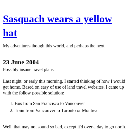
Sasquach wears a yellow
hat
My adventures though this world, and perhaps the next.
23 June 2004
Possibly insane travel plans
Last night, or early this morning, I started thinking of how I would
get home. Based on easy of use of land travel websites, I came up
with the follow possible solution:
Bus from San Francisco to Vancouver
Train from Vancouver to Toronto or Montreal
Well, that may not sound so bad, except it'd over a day to go north.