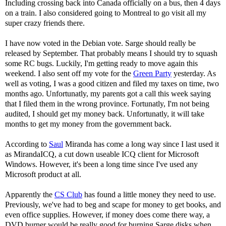
Including crossing back into Canada officially on a bus, then 4 days
on a train. I also considered going to Montreal to go visit all my
super crazy friends there.
I have now voted in the Debian vote. Sarge should really be
released by September. That probably means I should try to squash
some RC bugs. Luckily, I'm getting ready to move again this
weekend. I also sent off my vote for the
Green Party
yesterday. As
well as voting, I was a good citizen and filed my taxes on time, two
months ago. Unfortunatly, my parents got a call this week saying
that I filed them in the wrong province. Fortunatly, I'm not being
audited, I should get my money back. Unfortunatly, it will take
months to get my money from the government back.
According to
Saul
Miranda has come a long way since I last used it
as MirandaICQ, a cut down useable ICQ client for Microsoft
Windows. However, it's been a long time since I've used any
Microsoft product at all.
Apparently the
CS Club
has found a little money they need to use.
Previously, we've had to beg and scape for money to get books, and
even office supplies. However, if money does come there way, a
DVD burner would be really good for burning Sarge disks when