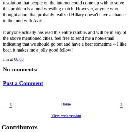
resolution that people on the internet could come up with to solve
this problem is a mud wrestling match. However, anyone who
thought about that probably realized Hillary doesn't have a chance
in the mud with Avril.
If anyone actually has read this entire ramble, and will be in any of
the above mentioned cities, feel free to send me a note/email
indicating that we should go out and have a beer sometime -- I like
beer, it makes me a jolly good fellow!
Jim
at
00:03
No comments:
Post a Comment
‹
›
Home
View web version
Contributors