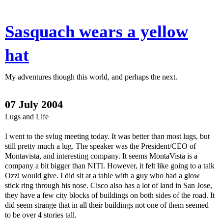
Sasquach wears a yellow
hat
My adventures though this world, and perhaps the next.
07 July 2004
Lugs and Life
I went to the svlug meeting today. It was better than most lugs, but
still pretty much a lug. The speaker was the President/CEO of
Montavista, and interesting company. It seems MontaVista is a
company a bit bigger than NITI. However, it felt like going to a talk
Ozzi would give. I did sit at a table with a guy who had a glow
stick ring through his nose. Cisco also has a lot of land in San Jose,
they have a few city blocks of buildings on both sides of the road. It
did seem strange that in all their buildings not one of them seemed
to be over 4 stories tall.