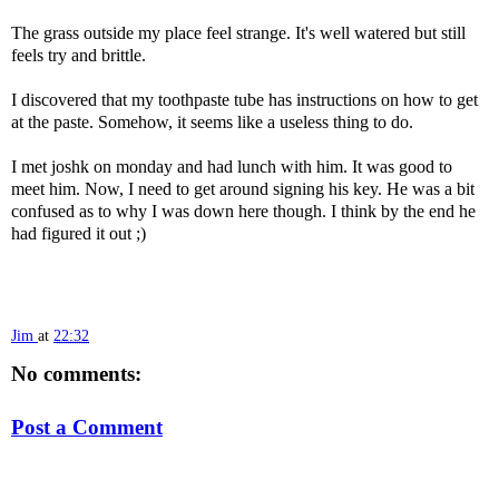
The grass outside my place feel strange. It's well watered but still
feels try and brittle.
I discovered that my toothpaste tube has instructions on how to get
at the paste. Somehow, it seems like a useless thing to do.
I met joshk on monday and had lunch with him. It was good to
meet him. Now, I need to get around signing his key. He was a bit
confused as to why I was down here though. I think by the end he
had figured it out ;)
Jim
at
22:32
No comments:
Post a Comment