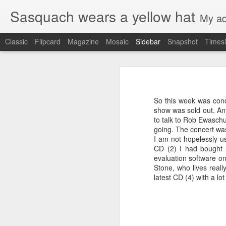
Sasquach wears a yellow hat
My ad
Classic
Flipcard
Magazine
Mosaic
Sidebar
Snapshot
Timesl
Goodbye Firefox
4
Penances
I've been on Chromebooks for a while
a try again. After two weeks of tryin
So this week was conc
up.
Legacy code
show was sold out. An
to talk to Rob Ewaschuk
Reasons:
going. The concert was
Compiling namecoin
I am not hopelessly u
There is no way from the tab c
CD (2) I had bought 
windows open at a time. Ideally
Google IO Predictions: Appengine
evaluation software on
move a tab, I need a very larg
Stone, who lives real
I couldn't find a way to take a U
Google IO predictions
2
latest CD (4) with a lo
to use short names to access sp
Married
2
ndb OR query with cursors