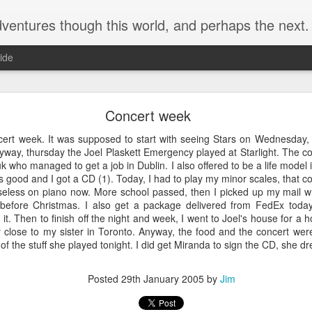
ventures though this world, and perhaps the next.
ide
Goodbye Firefox
Concert week
. However, since I had to recently try a Mac, I figured it was time to 
g, I've given up. At least for myself, I figured I'd write down the reaso
ert week. It was supposed to start with seeing Stars on Wednesday, b
yway, thursday the Joel Plaskett Emergency played at Starlight. The c
 who managed to get a job in Dublin. I also offered to be a life model i
 good and I got a CD (1). Today, I had to play my minor scales, that c
seless on piano now. More school passed, then I picked up my mail w
ontext menu to move a tab between windows. I typically try to keep no
before Christmas. I also get a package delivered from FedEx toda
 one, but maybe a second. Without the ability to through the context 
 it. Then to finish off the night and week, I went to Joel's house for 
e screen (not a laptop screen) to move tabs between windows.
ly close to my sister in Toronto. Anyway, the food and the concert w
RL and turn it into a custom search. This really is a critical feature as i
t of the stuff she played tonight. I did get Miranda to sign the CD, she 
ecific searches. E.g. search code (cs), show a calendar (c), etc.
Posted
18th May 2024
by
Jim
Posted
29th January 2005
by
Jim