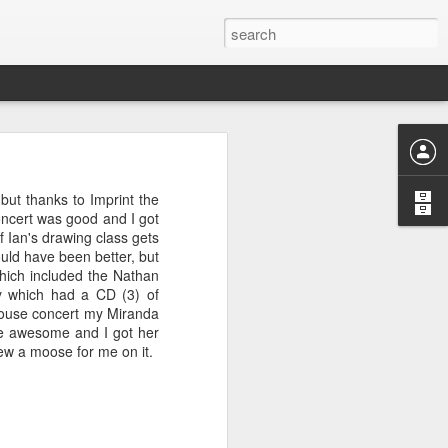
give Firefox
ns I've given
ut thanks to Imprint the
oncert was good and I got
f Ian's drawing class gets
ould have been better, but
hich included the Nathan
 more than 3
y which had a CD (3) of
menu to
a house concert my Miranda
ere awesome and I got her
t allows me
drew a moose for me on it.