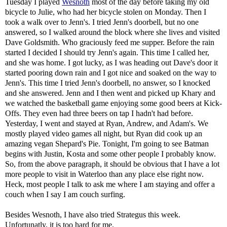
Tuesday I played
Wesnoth
most of the day before taking my old
bicycle to Julie, who had her bicycle stolen on Monday. Then I
took a walk over to Jenn's. I tried Jenn's doorbell, but no one
answered, so I walked around the block where she lives and visited
Dave Goldsmith. Who graciously feed me supper. Before the rain
started I decided I should try Jenn's again. This time I called her,
and she was home. I got lucky, as I was heading out Dave's door it
started pooring down rain and I got nice and soaked on the way to
Jenn's. This time I tried Jenn's doorbell, no answer, so I knocked
and she answered. Jenn and I then went and picked up Khary and
we watched the basketball game enjoying some good beers at Kick-
Offs. They even had three beers on tap I hadn't had before.
Yesterday, I went and stayed at Ryan, Andrew, and Adam's. We
mostly played video games all night, but Ryan did cook up an
amazing vegan Shepard's Pie. Tonight, I'm going to see Batman
begins with Justin, Kosta and some other people I probably know.
So, from the above paragraph, it should be obvious that I have a lot
more people to visit in Waterloo than any place else right now.
Heck, most people I talk to ask me where I am staying and offer a
couch when I say I am couch surfing.
Besides Wesnoth, I have also tried Strategus this week.
Unfortunatly, it is too hard for me.