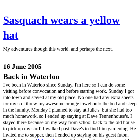
Sasquach wears a yellow
hat
My adventures though this world, and perhaps the next.
16 June 2005
Back in Waterloo
I've been in Waterloo since Sunday. I'm here so I can do some
visiting before convocation and before starting work. Sunday I got
into town and stayed at my old place. No one had any extra sheets
for my so I threw my awesome orange towel onto the bed and sleep
in the humity. Monday I planned to stay at Julie's, but she had too
much homework, so I ended up staying at Dave Tennenhouse's. I
stayed there because on my way from school back to the old house
to pick up my stuff, I walked past Dave's to find him gardening. He
invited me to supper, then I ended up staying on his guest futon.