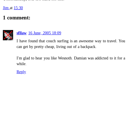
Jim
at
15:30
1 comment:
sfllaw
16 June, 2005 18:09
I have found that couch surfing is an awesome way to travel. You
can get by pretty cheap, living out of a backpack.
I'm glad to hear you like Wesnoth. Damian was addicted to it for a
while.
Reply