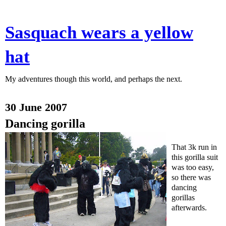
Sasquach wears a yellow
hat
My adventures though this world, and perhaps the next.
30 June 2007
Dancing gorilla
That 3k run in
this gorilla suit
was too easy,
so there was
dancing
gorillas
afterwards.