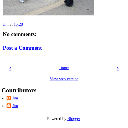
Jim
at
15:28
No comments:
Post a Comment
‹
›
Home
View web version
Contributors
Jim
Jim
Powered by
Blogger
.